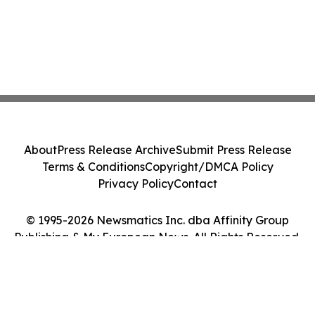
About
Press Release Archive
Submit Press Release
Terms & Conditions
Copyright/DMCA Policy
Privacy Policy
Contact
© 1995-2026 Newsmatics Inc. dba Affinity Group
Publishing & My European News. All Rights Reserved.
Cookie Settings / Your Privacy Choices