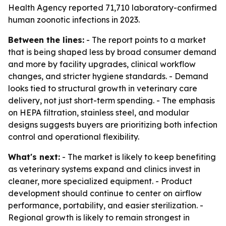
Health Agency reported 71,710 laboratory-confirmed
human zoonotic infections in 2023.
Between the lines:
- The report points to a market
that is being shaped less by broad consumer demand
and more by facility upgrades, clinical workflow
changes, and stricter hygiene standards. - Demand
looks tied to structural growth in veterinary care
delivery, not just short-term spending. - The emphasis
on HEPA filtration, stainless steel, and modular
designs suggests buyers are prioritizing both infection
control and operational flexibility.
What's next:
- The market is likely to keep benefiting
as veterinary systems expand and clinics invest in
cleaner, more specialized equipment. - Product
development should continue to center on airflow
performance, portability, and easier sterilization. -
Regional growth is likely to remain strongest in