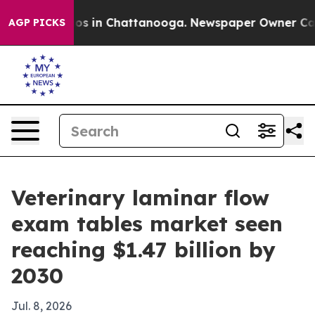
lapse
Chaos in Chattanooga. Newspaper Owner Calls th
AGP PICKS
Veterinary laminar flow
exam tables market seen
reaching $1.47 billion by
2030
Jul. 8, 2026