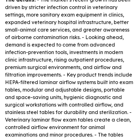
driven by stricter infection control in veterinary
settings, more sanitary exam equipment in clinics,
expanded veterinary hospital infrastructure, better
small-animal care services, and greater awareness
of airborne contamination risks. - Looking ahead,
demand is expected to come from advanced
infection-prevention tools, investments in modern
clinic infrastructure, rising outpatient procedures,
premium surgical environments, and airflow and
filtration improvements. - Key product trends include
HEPA-filtered laminar airflow systems built into exam
tables, modular and adjustable designs, portable
and space-saving units, hygienic diagnostic and
surgical workstations with controlled airflow, and
stainless steel tables for durability and sterilization. -
Veterinary laminar flow exam tables create a clean,
controlled airflow environment for animal
examinations and minor procedures. - The tables