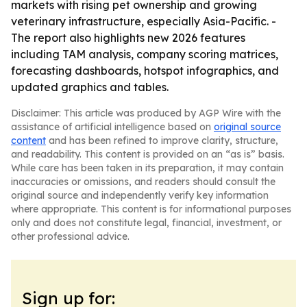
markets with rising pet ownership and growing
veterinary infrastructure, especially Asia-Pacific. -
The report also highlights new 2026 features
including TAM analysis, company scoring matrices,
forecasting dashboards, hotspot infographics, and
updated graphics and tables.
Disclaimer: This article was produced by AGP Wire with the
assistance of artificial intelligence based on
original source
content
and has been refined to improve clarity, structure,
and readability. This content is provided on an “as is” basis.
While care has been taken in its preparation, it may contain
inaccuracies or omissions, and readers should consult the
original source and independently verify key information
where appropriate. This content is for informational purposes
only and does not constitute legal, financial, investment, or
other professional advice.
Sign up for: