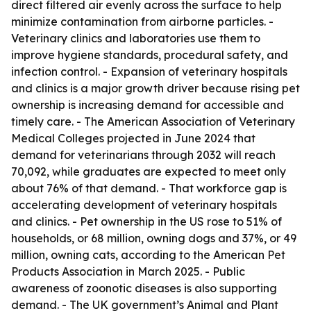
direct filtered air evenly across the surface to help
minimize contamination from airborne particles. -
Veterinary clinics and laboratories use them to
improve hygiene standards, procedural safety, and
infection control. - Expansion of veterinary hospitals
and clinics is a major growth driver because rising pet
ownership is increasing demand for accessible and
timely care. - The American Association of Veterinary
Medical Colleges projected in June 2024 that
demand for veterinarians through 2032 will reach
70,092, while graduates are expected to meet only
about 76% of that demand. - That workforce gap is
accelerating development of veterinary hospitals
and clinics. - Pet ownership in the US rose to 51% of
households, or 68 million, owning dogs and 37%, or 49
million, owning cats, according to the American Pet
Products Association in March 2025. - Public
awareness of zoonotic diseases is also supporting
demand. - The UK government’s Animal and Plant