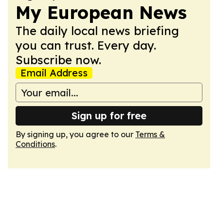
My European News
The daily local news briefing
you can trust. Every day.
Subscribe now.
Email Address
Sign up for free
By signing up, you agree to our
Terms &
Conditions
.