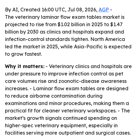
By AI, Created 16:00 UTC, Jul 08, 2026,
AGP
-
The veterinary laminar flow exam tables market is
projected to rise from $1.02 billion in 2025 to $1.47
billion by 2030 as clinics and hospitals expand and
infection-control standards tighten. North America
led the market in 2025, while Asia-Pacific is expected
to grow fastest.
Why it matters:
- Veterinary clinics and hospitals are
under pressure to improve infection control as pet
care volumes rise and zoonotic-disease awareness
increases. - Laminar flow exam tables are designed
to reduce airborne contamination during
examinations and minor procedures, making them a
practical fit for cleaner veterinary workspaces. - The
market’s growth signals continued spending on
higher-spec veterinary equipment, especially in
facilities serving more outpatient and surgical cases.