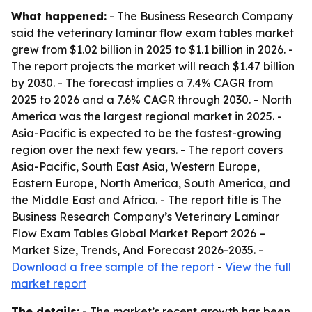
What happened:
- The Business Research Company
said the veterinary laminar flow exam tables market
grew from $1.02 billion in 2025 to $1.1 billion in 2026. -
The report projects the market will reach $1.47 billion
by 2030. - The forecast implies a 7.4% CAGR from
2025 to 2026 and a 7.6% CAGR through 2030. - North
America was the largest regional market in 2025. -
Asia-Pacific is expected to be the fastest-growing
region over the next few years. - The report covers
Asia-Pacific, South East Asia, Western Europe,
Eastern Europe, North America, South America, and
the Middle East and Africa. - The report title is The
Business Research Company’s Veterinary Laminar
Flow Exam Tables Global Market Report 2026 –
Market Size, Trends, And Forecast 2026-2035. -
Download a free sample of the report
-
View the full
market report
The details:
- The market’s recent growth has been