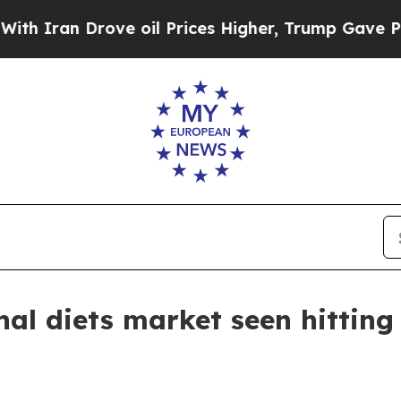
an Drove oil Prices Higher, Trump Gave Politica
nal diets market seen hitting 