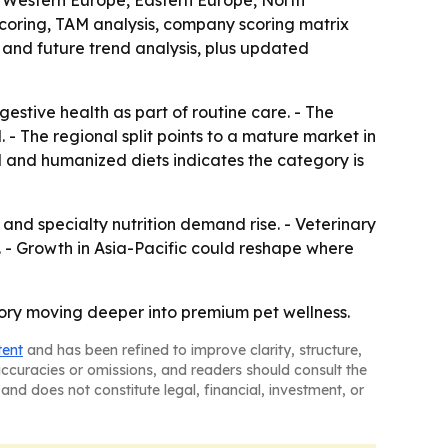
a, Western Europe, Eastern Europe, North
scoring, TAM analysis, company scoring matrix
and future trend analysis, plus updated
estive health as part of routine care. - The
 - The regional split points to a mature market in
l and humanized diets indicates the category is
nd specialty nutrition demand rise. - Veterinary
. - Growth in Asia-Pacific could reshape where
egory moving deeper into premium pet wellness.
tent
and has been refined to improve clarity, structure,
naccuracies or omissions, and readers should consult the
and does not constitute legal, financial, investment, or