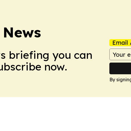
 News
Email 
ws briefing you can
Subscribe now.
By signin