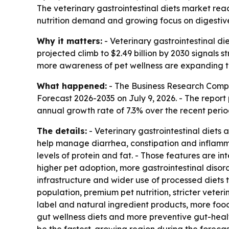
The veterinary gastrointestinal diets market reach
nutrition demand and growing focus on digestive 
Why it matters:
- Veterinary gastrointestinal di
projected climb to $2.49 billion by 2030 signals 
more awareness of pet wellness are expanding th
What happened:
- The Business Research Comp
Forecast 2026-2035
on July 9, 2026. - The report
annual growth rate of 7.3% over the recent perio
The details:
- Veterinary gastrointestinal diets
help manage diarrhea, constipation and inflammat
levels of protein and fat. - Those features are i
higher pet adoption, more gastrointestinal disor
infrastructure and wider use of processed diets
population, premium pet nutrition, stricter veter
label and natural ingredient products, more food
gut wellness diets and more preventive gut-healt