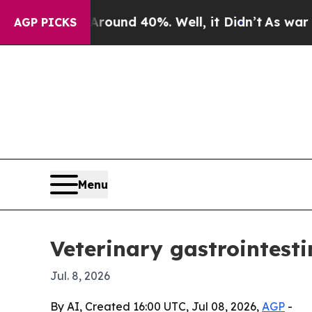
loor Around 40%. Well, it Didn’t
As war With Ir
AGP PICKS
Menu
Veterinary gastrointesti
Jul. 8, 2026
By AI, Created 16:00 UTC, Jul 08, 2026,
AGP
-