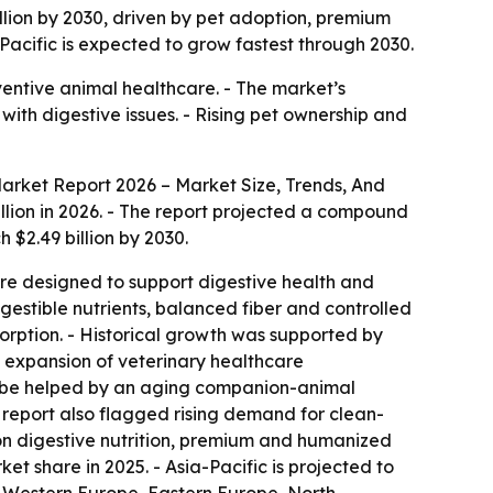
billion by 2030, driven by pet adoption, premium
Pacific is expected to grow fastest through 2030.
ventive animal healthcare. - The market’s
with digestive issues. - Rising pet ownership and
Market Report 2026 – Market Size, Trends, And
billion in 2026. - The report projected a compound
 $2.49 billion by 2030.
 are designed to support digestive health and
gestible nutrients, balanced fiber and controlled
sorption. - Historical growth was supported by
, expansion of veterinary healthcare
to be helped by an aging companion-animal
e report also flagged rising demand for clean-
tion digestive nutrition, premium and humanized
t share in 2025. - Asia-Pacific is projected to