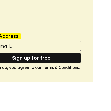
Address
Sign up for free
g up, you agree to our
Terms & Conditions
.