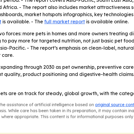
t period. - The report covers Asia-Pacific, South East Asi
Africa. - The report also includes market attractiveness 
shboards, market hotspots infographics, key technologies 
t
is available. - The
full market report
is available online.
o forces: more pets in homes and more owners treating dig
to pay more for targeted nutrition, not just basic pet food.
a-Pacific. - The report’s emphasis on clean-label, natura
 care.
xpanding through 2030 as pet ownership, preventive care a
nt quality, product positioning and digestive-health claims
diets are on track for steady, global growth, with the cat
he assistance of artificial intelligence based on
original source con
asis. While care has been taken in its preparation, it may contain i
 where appropriate. This content is for informational purposes only 