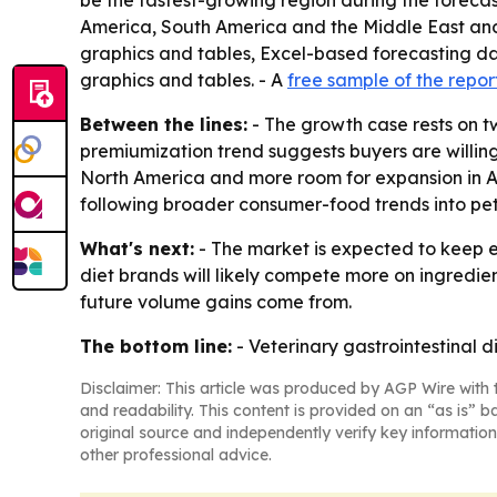
be the fastest-growing region during the forecas
America, South America and the Middle East and 
graphics and tables, Excel-based forecasting da
graphics and tables. - A
free sample of the repor
Between the lines:
- The growth case rests on tw
premiumization trend suggests buyers are willing 
North America and more room for expansion in Asi
following broader consumer-food trends into pet
What's next:
- The market is expected to keep e
diet brands will likely compete more on ingredie
future volume gains come from.
The bottom line:
- Veterinary gastrointestinal 
Disclaimer: This article was produced by AGP Wire with t
and readability. This content is provided on an “as is” b
original source and independently verify key information
other professional advice.