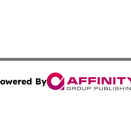
owered By
ubmit Press Release
Terms & Conditions
Copyright/DMCA
s Inc. dba Affinity Group Publishing & My European News
Cookie Settings / Your Privacy Choices