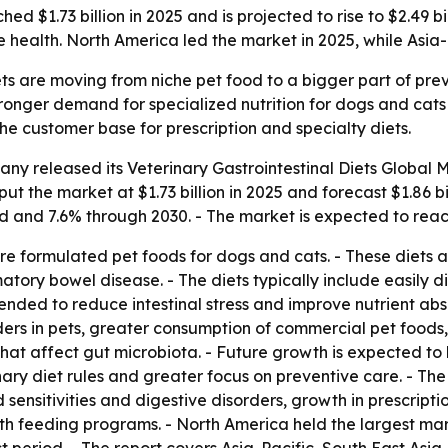
ed $1.73 billion in 2025 and is projected to rise to $2.49 
health. North America led the market in 2025, while Asia-
ets are moving from niche pet food to a bigger part of pre
stronger demand for specialized nutrition for dogs and cats 
e customer base for prescription and specialty diets.
any released its
Veterinary Gastrointestinal Diets Global 
 put the market at $1.73 billion in 2025 and forecast $1.86 
d and 7.6% through 2030. - The market is expected to reach
 are formulated pet foods for dogs and cats. - These diets
ory bowel disease. - The diets typically include easily di
ntended to reduce intestinal stress and improve nutrient ab
ders in pets, greater consumption of commercial pet foods
 that affect gut microbiota. - Future growth is expected 
inary diet rules and greater focus on preventive care. - Th
 sensitivities and digestive disorders, growth in prescrip
h feeding programs. - North America held the largest marke