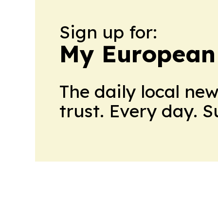
Sign up for:
My European
The daily local ne
trust. Every day. 