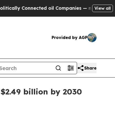
lly Connected oil Companies — not Taxpayers — t
View all
Provided by AGP
Share
$2.49 billion by 2030